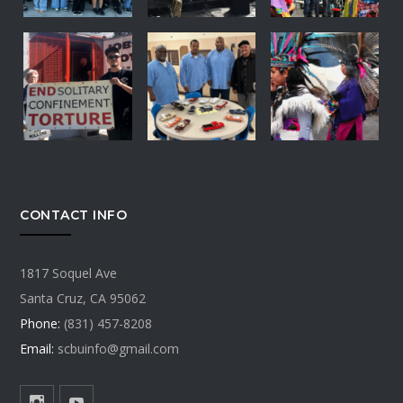
CONTACT INFO
1817 Soquel Ave
Santa Cruz, CA 95062
Phone:
(831) 457-8208
Email:
scbuinfo@gmail.com