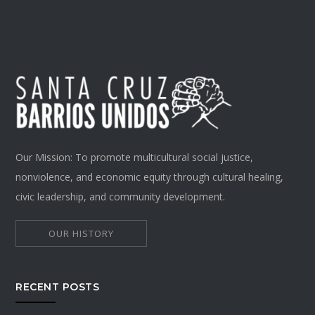
Our Mission: To promote multicultural social justice,
nonviolence, and economic equity through cultural healing,
civic leadership, and community development.
OUR HISTORY
RECENT POSTS