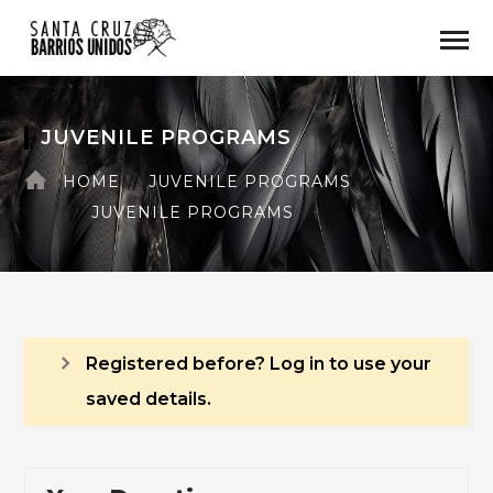
JUVENILE PROGRAMS
HOME
JUVENILE PROGRAMS
JUVENILE PROGRAMS
Registered before? Log in to use your
saved details.