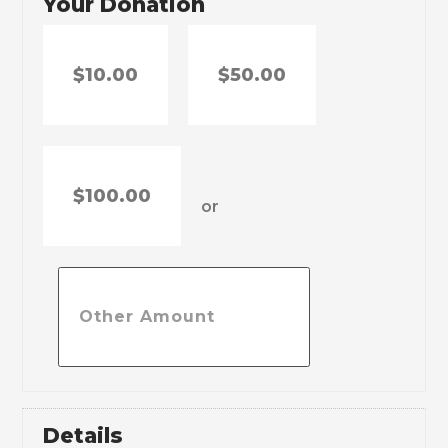
Your Donation
$10.00
$50.00
$100.00
or
Details