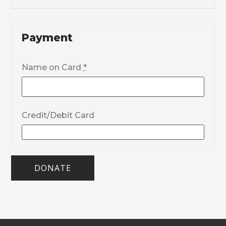
Payment
Name on Card
*
Credit/Debit Card
DONATE