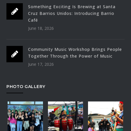
Something Exciting Is Brewing at Santa
Cruz Barrios Unidos: Introducing Barrio
Café
June 18, 2026
Community Music Workshop Brings People
Together Through the Power of Music
June 17, 2026
PHOTO GALLERY