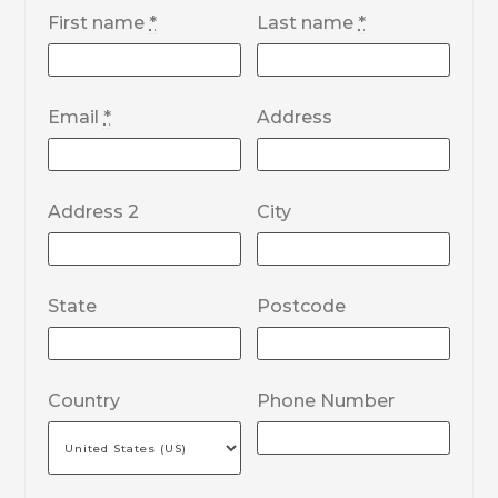
First name
*
Last name
*
Email
*
Address
Address 2
City
State
Postcode
Country
Phone Number