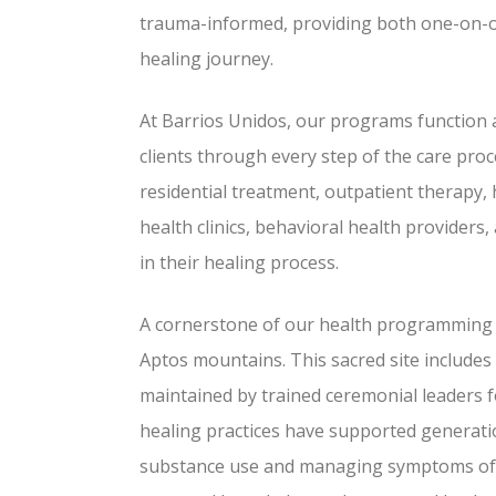
trauma-informed, providing both one-on-on
healing journey.
At Barrios Unidos, our programs function 
clients through every step of the care proc
residential treatment, outpatient therapy,
health clinics, behavioral health providers
in their healing process.
A cornerstone of our health programming i
Aptos mountains. This sacred site includes
maintained by trained ceremonial leaders 
healing practices have supported generatio
substance use and managing symptoms of m