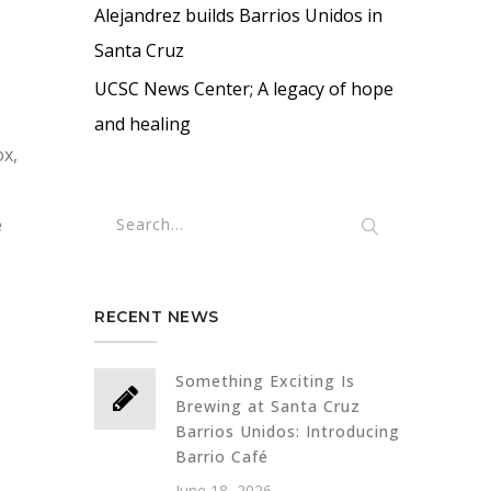
Alejandrez builds Barrios Unidos in
Santa Cruz
UCSC News Center; A legacy of hope
and healing
ox,
e
RECENT NEWS
Something Exciting Is
Brewing at Santa Cruz
Barrios Unidos: Introducing
Barrio Café
June 18, 2026