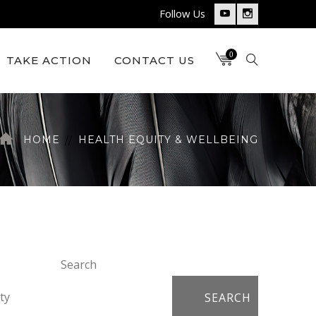
Follow Us
Youtube
Instagram
Profile
Profile
0
TAKE ACTION
CONTACT US
HOME
HEALTH EQUITY & WELLBEING
Search
ty
SEARCH