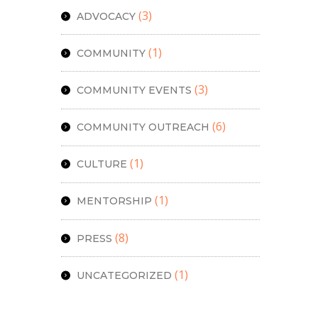
(3)
ADVOCACY
(1)
COMMUNITY
(3)
COMMUNITY EVENTS
(6)
COMMUNITY OUTREACH
(1)
CULTURE
(1)
MENTORSHIP
(8)
PRESS
(1)
UNCATEGORIZED