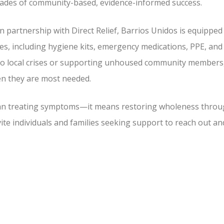
ades of community-based, evidence-informed success.
In partnership with Direct Relief, Barrios Unidos is equipped
es, including hygiene kits, emergency medications, PPE, and
 to local crises or supporting unhoused community members
hen they are most needed.
han treating symptoms—it means restoring wholeness thro
ite individuals and families seeking support to reach out an