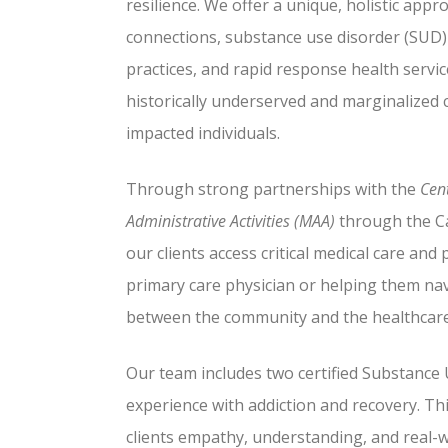
resilience. We offer a unique, holistic app
connections, substance use disorder (SUD
practices, and rapid response health servi
historically underserved and marginalized
impacted individuals.
Through strong partnerships with the
Cent
Administrative Activities (MAA)
through the Ca
our clients access critical medical care and 
primary care physician or helping them na
between the community and the healthcare
Our team includes two certified Substance
experience with addiction and recovery. Th
clients empathy, understanding, and real-