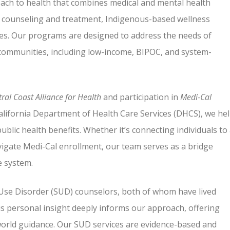
roach to health that combines medical and mental health
) counseling and treatment, Indigenous-based wellness
ces. Our programs are designed to address the needs of
 communities, including low-income, BIPOC, and system-
ral Coast Alliance for Health
and participation in
Medi-Cal
lifornia Department of Health Care Services (DHCS), we he
public health benefits. Whether it’s connecting individuals to
vigate Medi-Cal enrollment, our team serves as a bridge
 system.
 Use Disorder (SUD) counselors, both of whom have lived
is personal insight deeply informs our approach, offering
world guidance. Our SUD services are evidence-based and