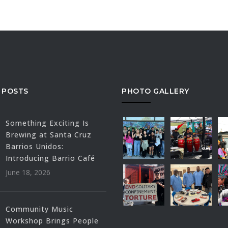
 POSTS
PHOTO GALLERY
Something Exciting Is
Brewing at Santa Cruz
Barrios Unidos:
Introducing Barrio Café
June 18, 2026
Community Music
Workshop Brings People