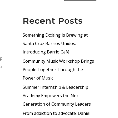
Recent Posts
Something Exciting Is Brewing at
Santa Cruz Barrios Unidos:
Introducing Barrio Café
lp
Community Music Workshop Brings
 a
People Together Through the
Power of Music
Summer Internship & Leadership
Academy Empowers the Next
Generation of Community Leaders
From addiction to advocate: Daniel