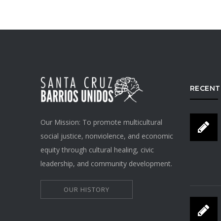
RECENT
Our Mission: To promote multicultural
social justice, nonviolence, and economic
equity through cultural healing, civic
leadership, and community development.
OUR HISTORY