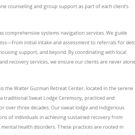
e counseling and group support as part of each client’s
as comprehensive systems navigation services. We guide
ess—from initial intake and assessment to referrals for det
 housing support, and beyond. By coordinating with local
, and recovery services, we ensure our clients are never alon
s the Walter Guzman Retreat Center, located in the serene
 a traditional Sweat Lodge Ceremony, practiced and
for over three decades. Our sweat lodge and Indigenous
ns of individuals in achieving sustained recovery from
ental health disorders. These practices are rooted in