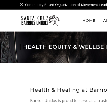
Community Based Organization of Movement Lead
HOME
A
HEALTH EQUITY & WELLBE
Health & Healing at Barri
Barrios Unidos is proud to serve as a trust