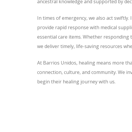
ancestral knowledge and supported by dec
In times of emergency, we also act swiftly. 
provide rapid response with medical suppli
essential care items. Whether responding
we deliver timely, life-saving resources w
At Barrios Unidos, healing means more t
connection, culture, and community. We inv
begin their healing journey with us.