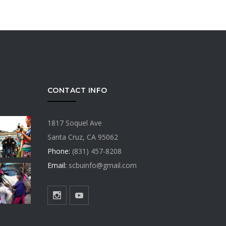
CONTACT INFO
1817 Soquel Ave
Santa Cruz, CA 95062
Phone:
(831) 457-8208
Email:
scbuinfo@gmail.com