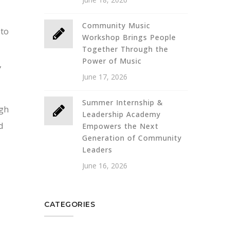
Community Music
 to
Workshop Brings People
Together Through the
Power of Music
,
June 17, 2026
Summer Internship &
ugh
Leadership Academy
d
Empowers the Next
Generation of Community
Leaders
June 16, 2026
CATEGORIES