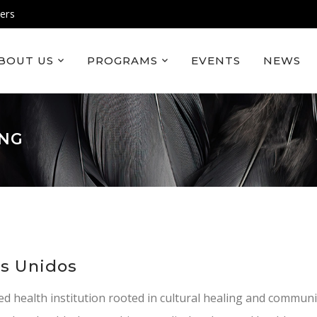
ers
BOUT US
PROGRAMS
EVENTS
NEWS
ING
os Unidos
ed health institution rooted in cultural healing and communi