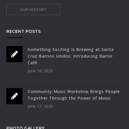
OUR HISTORY
RECENT POSTS
Something Exciting Is Brewing at Santa
Cruz Barrios Unidos: Introducing Barrio
Café
June 18, 2026
Community Music Workshop Brings People
Together Through the Power of Music
June 17, 2026
PHOTO GALLERY