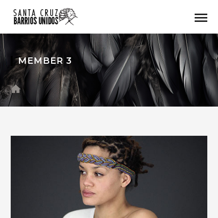
MEMBER 3