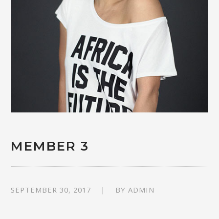
MEMBER 3
SEPTEMBER 30, 2017
BY
ADMIN