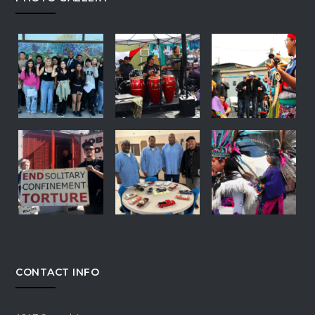
CONTACT INFO