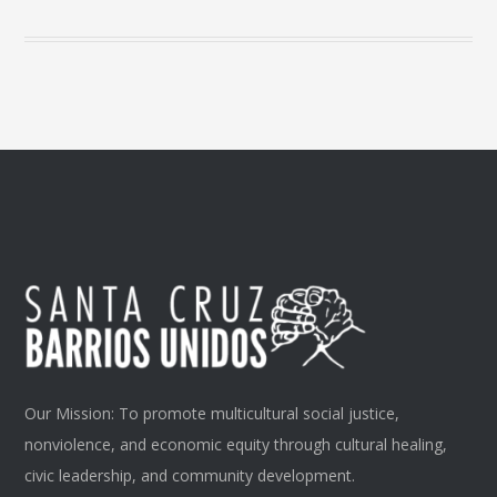
Our Mission: To promote multicultural social justice,
nonviolence, and economic equity through cultural healing,
civic leadership, and community development.