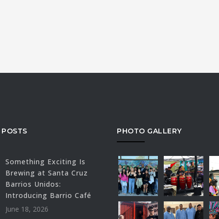
 POSTS
PHOTO GALLERY
Something Exciting Is
Brewing at Santa Cruz
Barrios Unidos:
Introducing Barrio Café
June 18, 2026