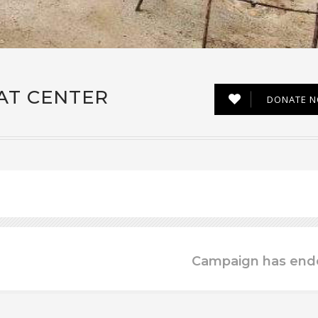
AT CENTER
DONATE 
Campaign has end