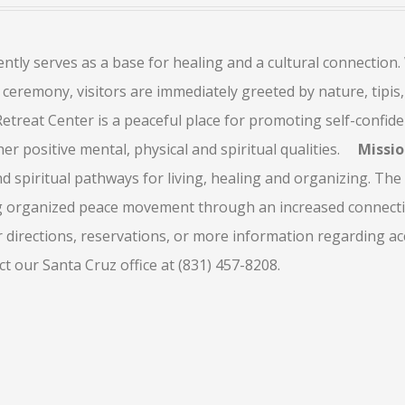
ly serves as a base for healing and a cultural connection.
ceremony, visitors are immediately greeted by nature, tipis,
treat Center is a peaceful place for promoting self-confide
r positive mental, physical and spiritual qualities.
Missi
nd spiritual pathways for living, healing and organizing. The
g organized peace movement through an increased connectiv
 directions, reservations, or more information regarding ac
 our Santa Cruz office at (831) 457-8208.