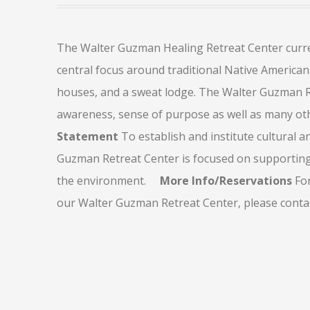
The Walter Guzman Healing Retreat Center current
central focus around traditional Native American 
houses, and a sweat lodge. The Walter Guzman Re
awareness, sense of purpose as well as many othe
Statement
To establish and institute cultural a
Guzman Retreat Center is focused on supportin
the environment.
More Info/Reservations
For
our Walter Guzman Retreat Center, please contact