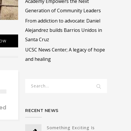
Academy Empowers the Next
Generation of Community Leaders
From addiction to advocate: Daniel
Alejandrez builds Barrios Unidos in
Santa Cruz
NOW
UCSC News Center; A legacy of hope
and healing
ed
RECENT NEWS
Something Exciting Is