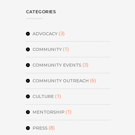
CATEGORIES
(3)
ADVOCACY
(1)
COMMUNITY
(3)
COMMUNITY EVENTS
(6)
COMMUNITY OUTREACH
(1)
CULTURE
(1)
MENTORSHIP
(8)
PRESS