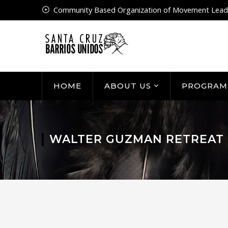
Community Based Organization of Movement Lead
HOME
ABOUT US
PROGRAM
WALTER GUZMAN RETREAT