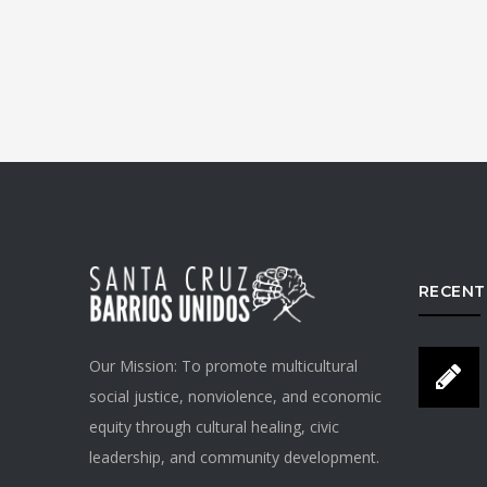
RECENT
Our Mission: To promote multicultural
social justice, nonviolence, and economic
equity through cultural healing, civic
leadership, and community development.