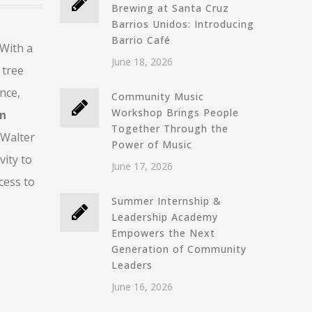
Brewing at Santa Cruz
Barrios Unidos: Introducing
Barrio Café
 With a
June 18, 2026
 tree
nce,
Community Music
Workshop Brings People
on
Together Through the
 Walter
Power of Music
ity to
June 17, 2026
cess to
Summer Internship &
Leadership Academy
Empowers the Next
Generation of Community
Leaders
June 16, 2026