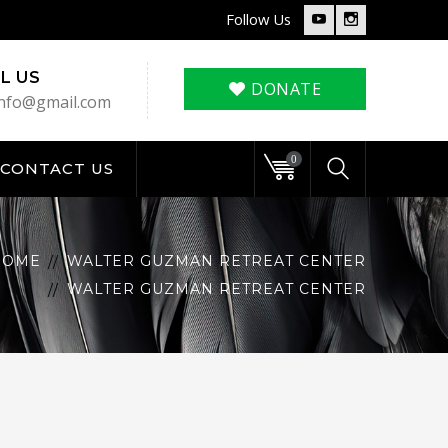
Follow Us
Youtube
Instagram
Profile
Profile
L US
DONATE
nfo@gmail.com
0
CONTACT US
HOME
WALTER GUZMAN RETREAT CENTER
WALTER GUZMAN RETREAT CENTER