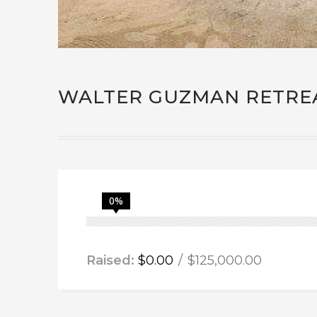
WALTER GUZMAN RETRE
0%
Raised:
$0.00
$125,000.00