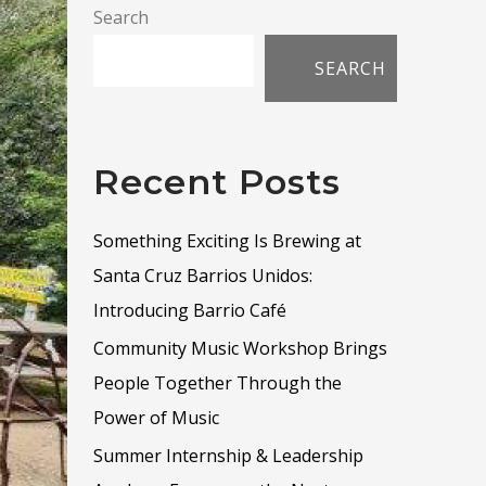
Search
SEARCH
Recent Posts
Something Exciting Is Brewing at
Santa Cruz Barrios Unidos:
Introducing Barrio Café
Community Music Workshop Brings
People Together Through the
Power of Music
Summer Internship & Leadership