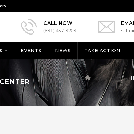
ers
CALL NOW
EMAI
(831) 457-8208
scbui
S
EVENTS
NEWS
TAKE ACTION
 CENTER