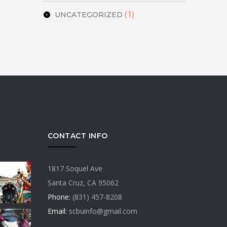
(1)
UNCATEGORIZED
CONTACT INFO
1817 Soquel Ave
Santa Cruz, CA 95062
Phone:
(831) 457-8208
Email:
scbuinfo@gmail.com