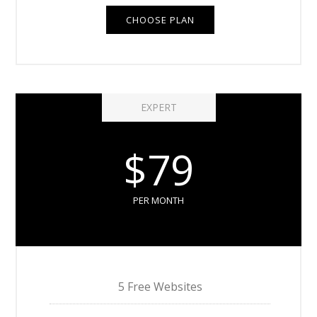
CHOOSE PLAN
EXPERT
$79
PER MONTH
5 Free Websites