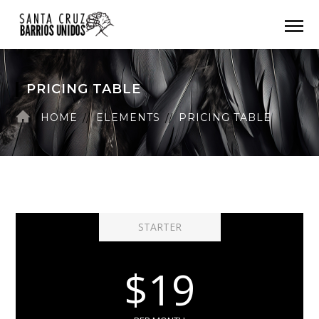
PRICING TABLE
HOME
ELEMENTS
PRICING TABLE
STARTER
$19