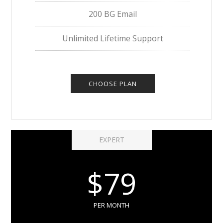
200 BG Email
Unlimited Lifetime Support
CHOOSE PLAN
EXPERT
$79
PER MONTH