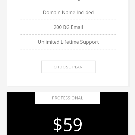
Domain Name Inclided
200 BG Email
Unlimited Lifetime Support
CHOOSE PLAN
PROFESSIONAL
$59