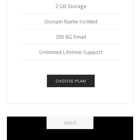
2 GB Storage
Domain Name Inclided
200 BG Email
Unlimited Lifetime Support
CHOOSE PLAN
GOLD