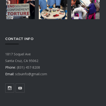
CONTACT INFO
1817 Soquel Ave
Santa Cruz, CA 95062
Phone:
(831) 457-8208
Email:
scbuinfo@gmail.com