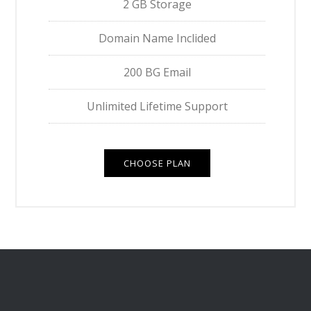
2 GB Storage
Domain Name Inclided
200 BG Email
Unlimited Lifetime Support
CHOOSE PLAN