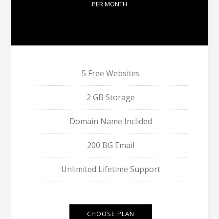
PER MONTH
5 Free Websites
2 GB Storage
Domain Name Inclided
200 BG Email
Unlimited Lifetime Support
CHOOSE PLAN