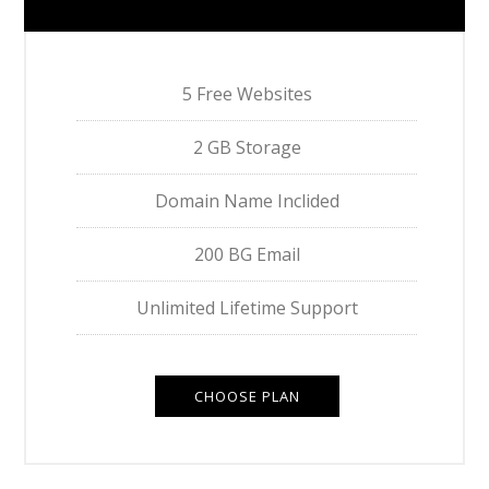
5 Free Websites
2 GB Storage
Domain Name Inclided
200 BG Email
Unlimited Lifetime Support
CHOOSE PLAN