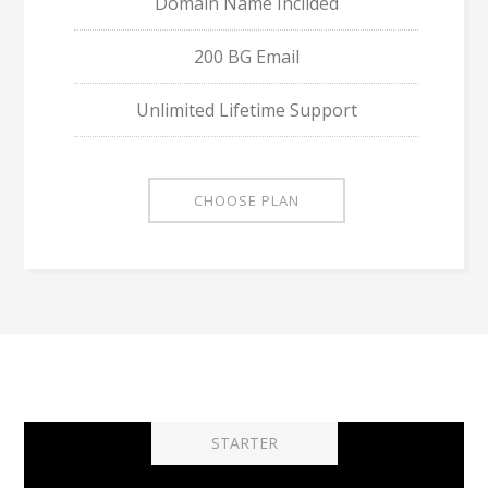
Domain Name Inclided
200 BG Email
Unlimited Lifetime Support
CHOOSE PLAN
STARTER