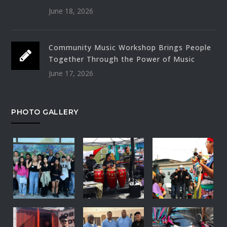
June 18, 2026
Community Music Workshop Brings People
Together Through the Power of Music
June 17, 2026
PHOTO GALLERY