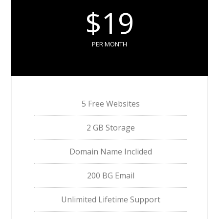
$19
PER MONTH
5 Free Websites
2 GB Storage
Domain Name Inclided
200 BG Email
Unlimited Lifetime Support