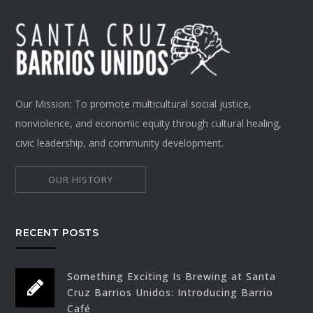
Our Mission: To promote multicultural social justice,
nonviolence, and economic equity through cultural healing,
civic leadership, and community development.
OUR HISTORY
RECENT POSTS
Something Exciting Is Brewing at Santa
Cruz Barrios Unidos: Introducing Barrio
Café