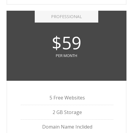
PROFESSIONAL
$59
PER MONTH
5 Free Websites
2 GB Storage
Domain Name Inclided