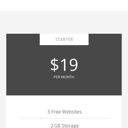
STARTER
$19
PER MONTH
5 Free Websites
2 GB Storage