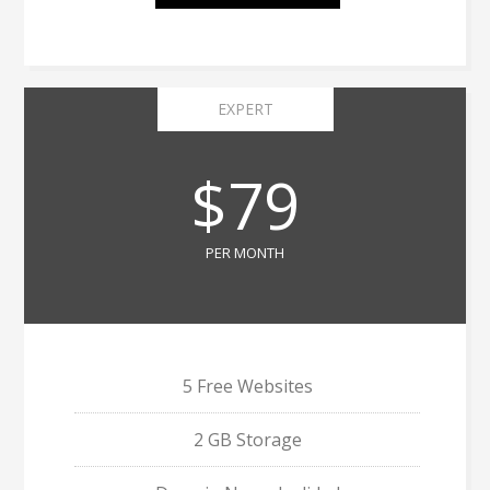
EXPERT
$79
PER MONTH
5 Free Websites
2 GB Storage