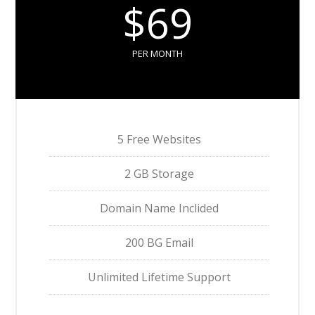
$69
PER MONTH
5 Free Websites
2 GB Storage
Domain Name Inclided
200 BG Email
Unlimited Lifetime Support