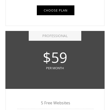
CHOOSE PLAN
PROFESSIONAL
$59
PER MONTH
5 Free Websites