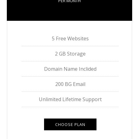
PER MONTH
5 Free Websites
2 GB Storage
Domain Name Inclided
200 BG Email
Unlimited Lifetime Support
CHOOSE PLAN