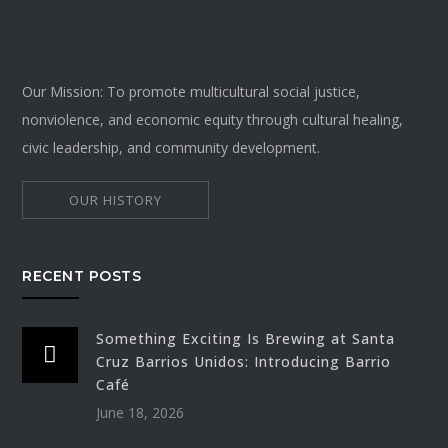
Our Mission: To promote multicultural social justice,
nonviolence, and economic equity through cultural healing,
civic leadership, and community development.
OUR HISTORY
RECENT POSTS
Something Exciting Is Brewing at Santa
Cruz Barrios Unidos: Introducing Barrio
Café
June 18, 2026