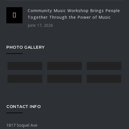
Community Music Workshop Brings People
Together Through the Power of Music
June 17, 2026
PHOTO GALLERY
CONTACT INFO
1817 Soquel Ave