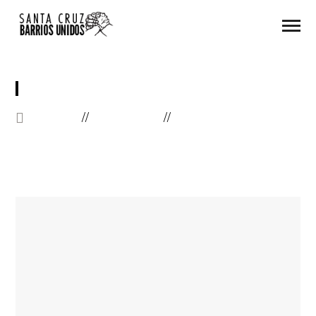
GOOGLE MAP
HOME
ELEMENTS
GOOGLE MAP