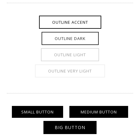
OUTLINE ACCENT
OUTLINE DARK
OUTLINE LIGHT
OUTLINE VERY LIGHT
SMALL BUTTON
MEDIUM BUTTON
BIG BUTTON