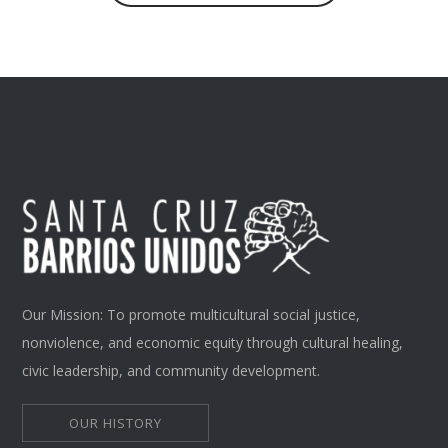
Our Mission: To promote multicultural social justice,
nonviolence, and economic equity through cultural healing,
civic leadership, and community development.
OUR HISTORY