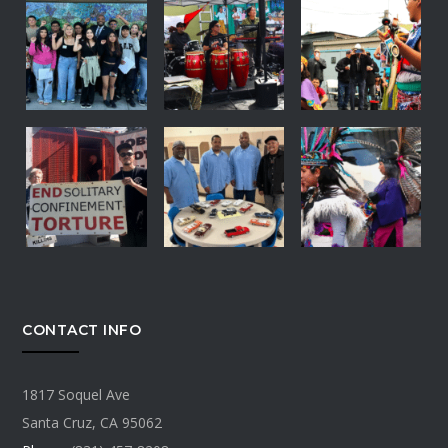
CONTACT INFO
1817 Soquel Ave
Santa Cruz, CA 95062