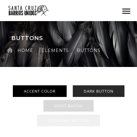
BUTTONS
HOME
ELEMENTS
BUTTONS
ACCENT COLOR
DARK BUTTON
LIGHT BUTON
VERYLIGHT BUTTON