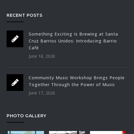
RECENT POSTS
Something Exciting Is Brewing at Santa
Cruz Barrios Unidos: Introducing Barrio
Café
June 18, 2026
Community Music Workshop Brings People
Together Through the Power of Music
June 17, 2026
PHOTO GALLERY