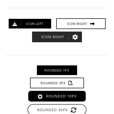
ICON LEFT
ICON RIGHT
ICON RIGHT
ROUNDED 1PX
ROUNDED 3PX
ROUNDED 10PX
ROUNDED 30PX