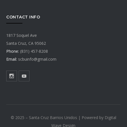
CONTACT INFO
1817 Soquel Ave
Santa Cruz, CA 95062
Phone:
(831) 457-8208
Email:
scbuinfo@gmail.com
©️ 2025 – Santa Cruz Barrios Unidos | Powered by Digital
Wave Design