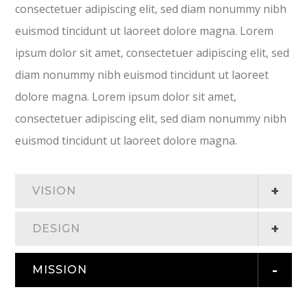
consectetuer adipiscing elit, sed diam nonummy nibh
euismod tincidunt ut laoreet dolore magna. Lorem
ipsum dolor sit amet, consectetuer adipiscing elit, sed
diam nonummy nibh euismod tincidunt ut laoreet
dolore magna. Lorem ipsum dolor sit amet,
consectetuer adipiscing elit, sed diam nonummy nibh
euismod tincidunt ut laoreet dolore magna.
VISION
DESIGN
MISSION