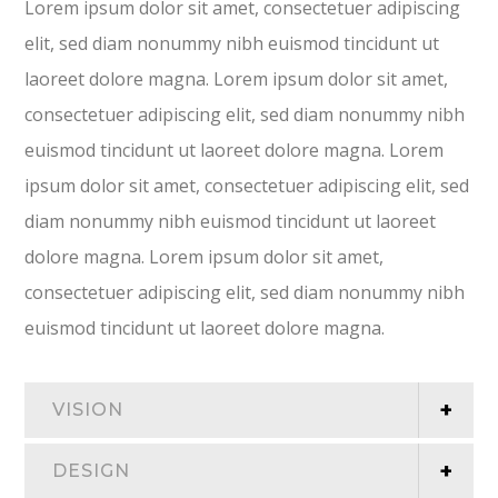
Lorem ipsum dolor sit amet, consectetuer adipiscing
elit, sed diam nonummy nibh euismod tincidunt ut
laoreet dolore magna. Lorem ipsum dolor sit amet,
consectetuer adipiscing elit, sed diam nonummy nibh
euismod tincidunt ut laoreet dolore magna. Lorem
ipsum dolor sit amet, consectetuer adipiscing elit, sed
diam nonummy nibh euismod tincidunt ut laoreet
dolore magna. Lorem ipsum dolor sit amet,
consectetuer adipiscing elit, sed diam nonummy nibh
euismod tincidunt ut laoreet dolore magna.
VISION
DESIGN