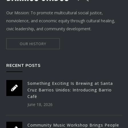
Our Mission: To promote multicultural social justice,
nonviolence, and economic equity through cultural healing,
civic leadership, and community development.
OUR HISTORY
RECENT POSTS
Something Exciting Is Brewing at Santa
Cruz Barrios Unidos: Introducing Barrio
Café
June 18, 2026
Community Music Workshop Brings People