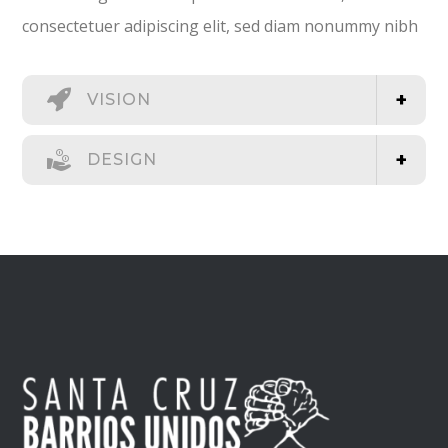
consectetuer adipiscing elit, sed diam nonummy nibh
VISION
DESIGN