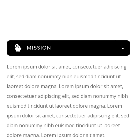
MISSION
Lorem ipsum dolor sit amet, consectetuer adipiscing
elit, sed diam nonummy nibh euismod tincidunt ut
laoreet dolore magna. Lorem ipsum dolor sit amet,
consectetuer adipiscing elit, sed diam nonummy nibh
euismod tincidunt ut laoreet dolore magna. Lorem
ipsum dolor sit amet, consectetuer adipiscing elit, sed
diam nonummy nibh euismod tincidunt ut laoreet
dolore magna. Lorem ipsum dolor sit amet,