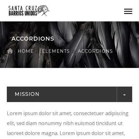
ACCORDIONS
HOME
ELEMENTS
ACCORDIONS
MISSION
Lorem ipsum dolor sit amet, consectetuer adipiscing
elit, sed diam nonummy nibh euismod tincidunt ut
laoreet dolore magna. Lorem ipsum dolor sit amet,