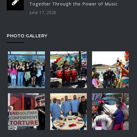
Together Through the Power of Music
June 17, 2026
PHOTO GALLERY